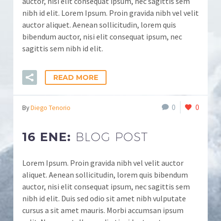
auctor, nisi elit consequat ipsum, nec sagittis sem
nibh id elit. Lorem Ipsum. Proin gravida nibh vel velit
auctor aliquet. Aenean sollicitudin, lorem quis
bibendum auctor, nisi elit consequat ipsum, nec
sagittis sem nibh id elit.
READ MORE
0
0
By
Diego Tenorio
16 ENE:
BLOG POST
Lorem Ipsum. Proin gravida nibh vel velit auctor
aliquet. Aenean sollicitudin, lorem quis bibendum
auctor, nisi elit consequat ipsum, nec sagittis sem
nibh id elit. Duis sed odio sit amet nibh vulputate
cursus a sit amet mauris. Morbi accumsan ipsum