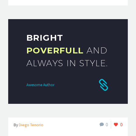
BRIGHT
POVERFULL
AND
ALWAYS IN STYLE.
Awesome Author
0
0
By
Diego Tenorio