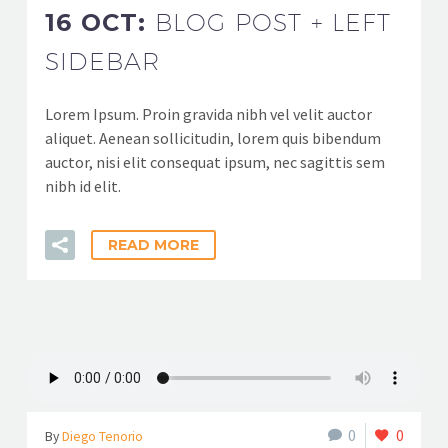
16 OCT:
BLOG POST + LEFT
SIDEBAR
Lorem Ipsum. Proin gravida nibh vel velit auctor
aliquet. Aenean sollicitudin, lorem quis bibendum
auctor, nisi elit consequat ipsum, nec sagittis sem
nibh id elit.
READ MORE
0
0
By
Diego Tenorio