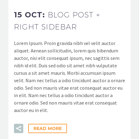
15 OCT:
BLOG POST +
RIGHT SIDEBAR
Lorem Ipsum. Proin gravida nibh vel velit auctor
aliquet. Aenean sollicitudin, lorem quis bibendum
auctor, nisi elit consequat ipsum, nec sagittis sem
nibh id elit. Duis sed odio sit amet nibh vulputate
cursus a sit amet mauris. Morbi accumsan ipsum
velit. Nam nec tellus a odio tincidunt auctor a ornare
odio. Sed non mauris vitae erat consequat auctor eu
in elit. Nam nec tellus a odio tincidunt auctor a
ornare odio. Sed non mauris vitae erat consequat
auctor eu in elit.
READ MORE