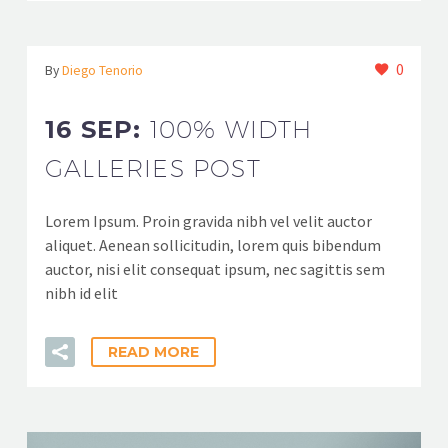
0
By
Diego Tenorio
16 SEP:
100% WIDTH
GALLERIES POST
Lorem Ipsum. Proin gravida nibh vel velit auctor
aliquet. Aenean sollicitudin, lorem quis bibendum
auctor, nisi elit consequat ipsum, nec sagittis sem
nibh id elit
READ MORE