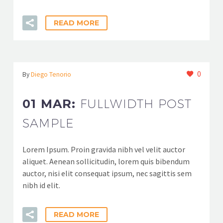
READ MORE
0
By
Diego Tenorio
01 MAR:
FULLWIDTH POST
SAMPLE
Lorem Ipsum. Proin gravida nibh vel velit auctor
aliquet. Aenean sollicitudin, lorem quis bibendum
auctor, nisi elit consequat ipsum, nec sagittis sem
nibh id elit.
READ MORE