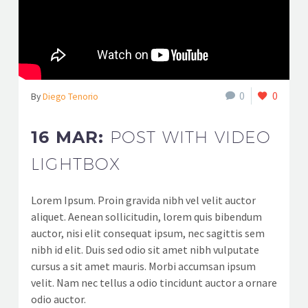
0
0
By
Diego Tenorio
16 MAR:
POST WITH VIDEO
LIGHTBOX
Lorem Ipsum. Proin gravida nibh vel velit auctor
aliquet. Aenean sollicitudin, lorem quis bibendum
auctor, nisi elit consequat ipsum, nec sagittis sem
nibh id elit. Duis sed odio sit amet nibh vulputate
cursus a sit amet mauris. Morbi accumsan ipsum
velit. Nam nec tellus a odio tincidunt auctor a ornare
odio auctor.