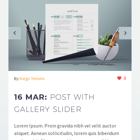
0
By
Diego Tenorio
16 MAR:
POST WITH
GALLERY SLIDER
Lorem Ipsum. Proin gravida nibh vel velit auctor
aliquet. Aenean sollicitudin, lorem quis bibendum