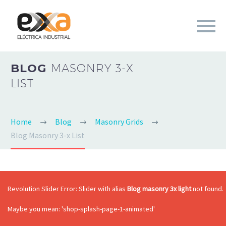
BLOG
MASONRY 3-X
LIST
Home
Blog
Masonry Grids
Blog Masonry 3-x List
Revolution Slider Error: Slider with alias
Blog masonry 3x light
not found.
Maybe you mean: 'shop-splash-page-1-animated'