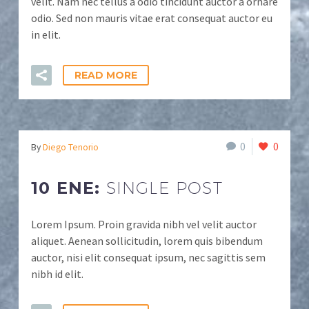
velit. Nam nec tellus a odio tincidunt auctor a ornare
odio. Sed non mauris vitae erat consequat auctor eu
in elit.
READ MORE
0
0
By
Diego Tenorio
10 ENE:
SINGLE POST
Lorem Ipsum. Proin gravida nibh vel velit auctor
aliquet. Aenean sollicitudin, lorem quis bibendum
auctor, nisi elit consequat ipsum, nec sagittis sem
nibh id elit.