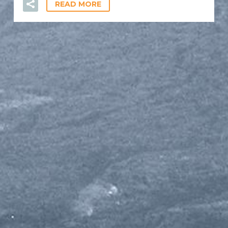
READ MORE