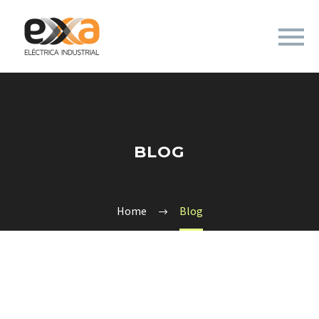
BLOG
Home
Blog