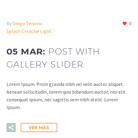
By
Diego Tenorio
0
Splash Creative Light
05 MAR:
POST WITH
GALLERY SLIDER
Lorem Ipsum. Proin gravida nibh vel velit auctor aliquet.
Aenean sollicitudin, lorem quis bibendum auctor, nisi elit
consequat ipsum, nec sagittis sem nibh id elit. Lorem
Ipsum.
VER MÁS