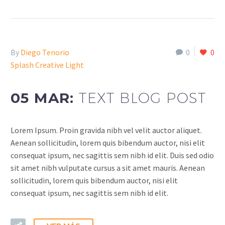
By
Diego Tenorio
0
0
Splash Creative Light
05 MAR:
TEXT BLOG POST
Lorem Ipsum. Proin gravida nibh vel velit auctor aliquet.
Aenean sollicitudin, lorem quis bibendum auctor, nisi elit
consequat ipsum, nec sagittis sem nibh id elit. Duis sed odio
sit amet nibh vulputate cursus a sit amet mauris. Aenean
sollicitudin, lorem quis bibendum auctor, nisi elit
consequat ipsum, nec sagittis sem nibh id elit.