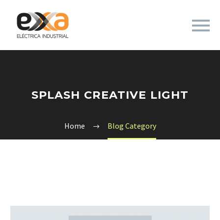
SPLASH CREATIVE LIGHT
Home
Blog Category