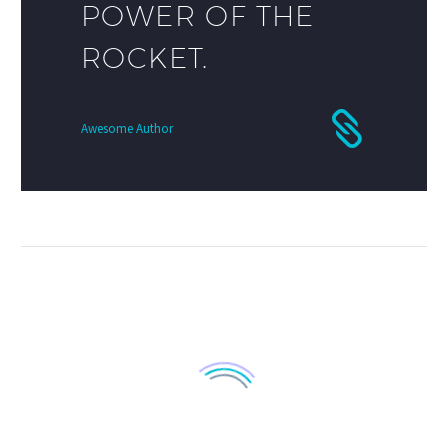
POWER OF THE
ROCKET.
Awesome Author