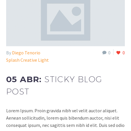
By
Diego Tenorio
0
0
Splash Creative Light
05 ABR:
STICKY BLOG
POST
Lorem Ipsum. Proin gravida nibh vel velit auctor aliquet.
Aenean sollicitudin, lorem quis bibendum auctor, nisi elit
consequat ipsum, nec sagittis sem nibh id elit. Duis sed odio