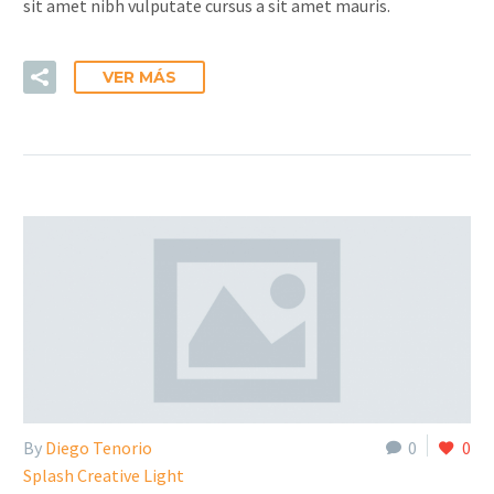
sit amet nibh vulputate cursus a sit amet mauris.
VER MÁS
By
Diego Tenorio
0
0
Splash Creative Light