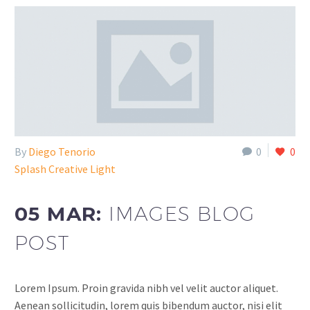
By
Diego Tenorio
0
0
Splash Creative Light
05 MAR:
IMAGES BLOG
POST
Lorem Ipsum. Proin gravida nibh vel velit auctor aliquet.
Aenean sollicitudin, lorem quis bibendum auctor, nisi elit