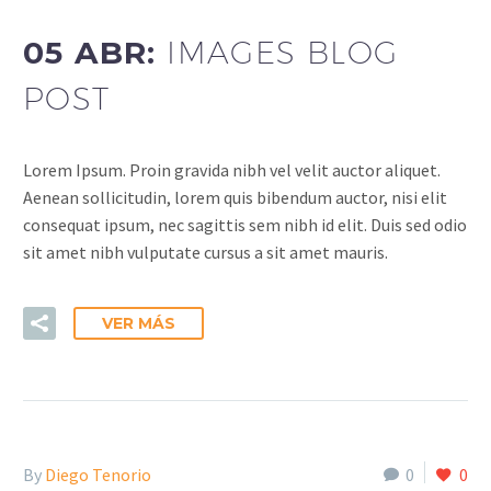
05 ABR:
IMAGES BLOG
POST
Lorem Ipsum. Proin gravida nibh vel velit auctor aliquet.
Aenean sollicitudin, lorem quis bibendum auctor, nisi elit
consequat ipsum, nec sagittis sem nibh id elit. Duis sed odio
sit amet nibh vulputate cursus a sit amet mauris.
VER MÁS
By
Diego Tenorio
0
0