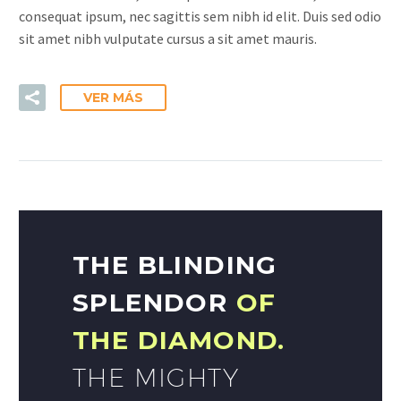
consequat ipsum, nec sagittis sem nibh id elit. Duis sed odio
sit amet nibh vulputate cursus a sit amet mauris.
VER MÁS
THE BLINDING
SPLENDOR
OF
THE DIAMOND.
THE MIGHTY