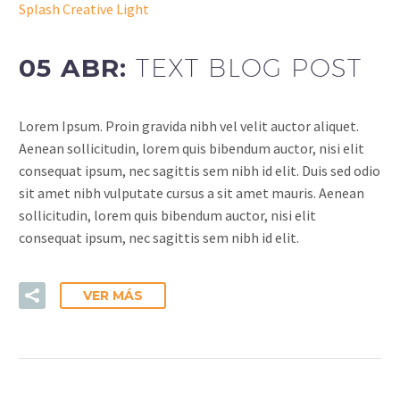
Splash Creative Light
05 ABR:
TEXT BLOG POST
Lorem Ipsum. Proin gravida nibh vel velit auctor aliquet.
Aenean sollicitudin, lorem quis bibendum auctor, nisi elit
consequat ipsum, nec sagittis sem nibh id elit. Duis sed odio
sit amet nibh vulputate cursus a sit amet mauris. Aenean
sollicitudin, lorem quis bibendum auctor, nisi elit
consequat ipsum, nec sagittis sem nibh id elit.
VER MÁS