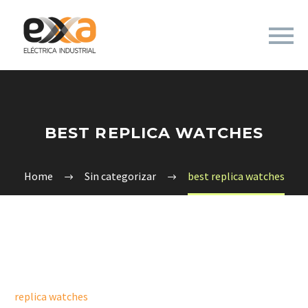
BEST REPLICA WATCHES
Home
Sin categorizar
best replica watches
replica watches