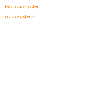
best replica watches
replica watches uk